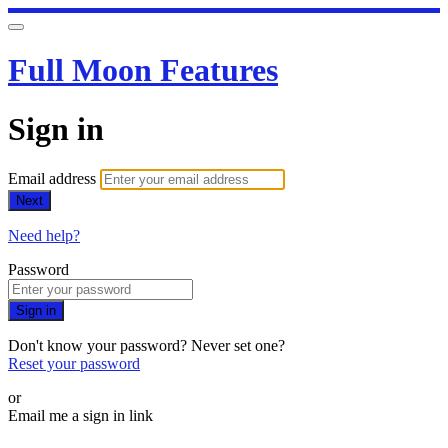
Full Moon Features
Sign in
Email address
Next
Need help?
Password
Sign in
Don't know your password? Never set one?
Reset your password
or
Email me a sign in link