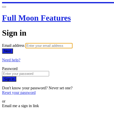
Full Moon Features
Sign in
Email address
Next
Need help?
Password
Sign in
Don't know your password? Never set one?
Reset your password
or
Email me a sign in link