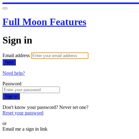
Full Moon Features
Sign in
Email address
Next
Need help?
Password
Sign in
Don't know your password? Never set one?
Reset your password
or
Email me a sign in link