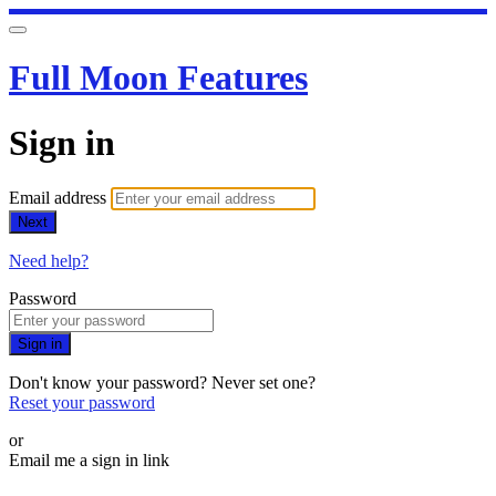
Full Moon Features
Sign in
Email address
Next
Need help?
Password
Sign in
Don't know your password? Never set one?
Reset your password
or
Email me a sign in link