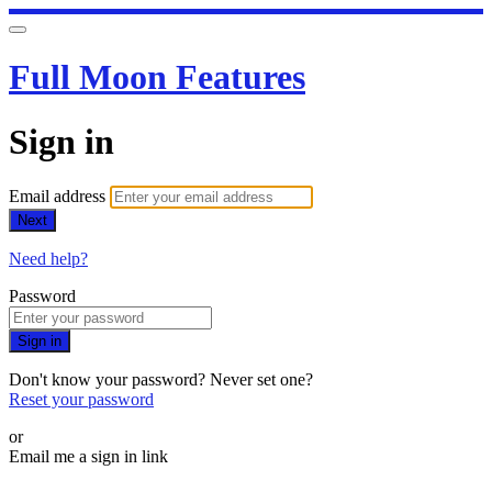
Full Moon Features
Sign in
Email address
Next
Need help?
Password
Sign in
Don't know your password? Never set one?
Reset your password
or
Email me a sign in link