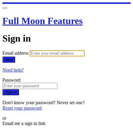
Full Moon Features
Sign in
Email address
Next
Need help?
Password
Sign in
Don't know your password? Never set one?
Reset your password
or
Email me a sign in link