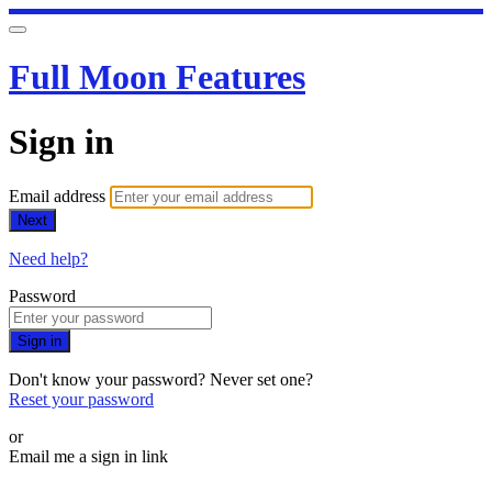
Full Moon Features
Sign in
Email address
Next
Need help?
Password
Sign in
Don't know your password? Never set one?
Reset your password
or
Email me a sign in link