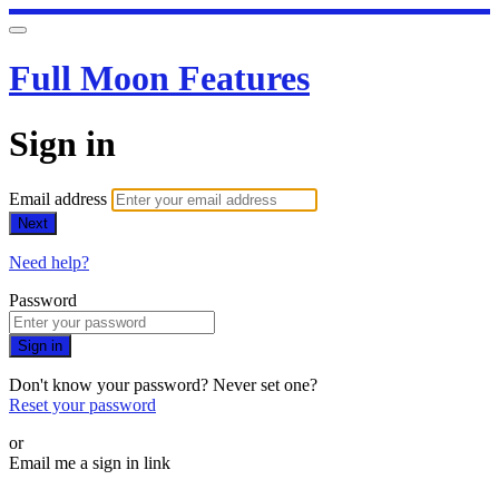
Full Moon Features
Sign in
Email address
Next
Need help?
Password
Sign in
Don't know your password? Never set one?
Reset your password
or
Email me a sign in link