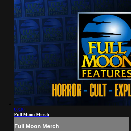
00:30
Full Moon Merch
Full Moon Merch