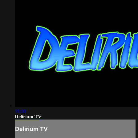
01:00
Delirium TV
Delirium TV