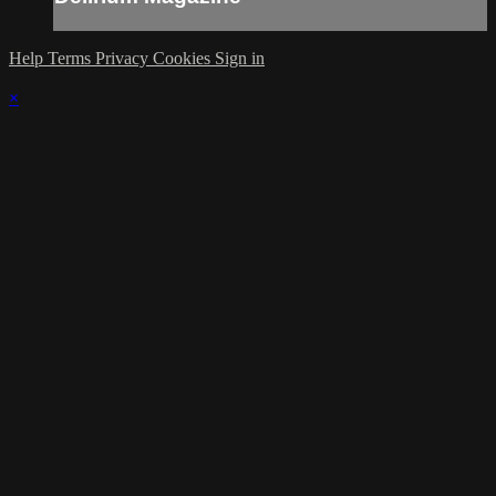
Help
Terms
Privacy
Cookies
Sign in
×