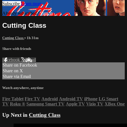
Subscribe
Learn more
Already subscribed?
Sign in
Cutting Class
Cutting Class
• 1h 31m
Share with friends
Facebook
X
Email
Share on Facebook
Share on X
Share via Email
Watch anywhere, anytime
Fire Tablet
Fire TV
Android
Android TV
iPhone
LG Smart
TV
Roku
®
Samsung Smart TV
Apple TV
Vizio TV
XBox One
Up Next in
Cutting Class