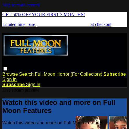
Skip to main content
GET 50% OFF YOUR FIRST 3 MONTHS!
Limited time - use
promo code:
FREAKSHOW
at checkout
Browse
Search
Full Moon Horror (For Collectors)
Subscribe
Sign in
Subscribe
Sign In
Live stream preview
Watch this video and more on Full
Moon Features
Watch this video and more on Full Moon Features