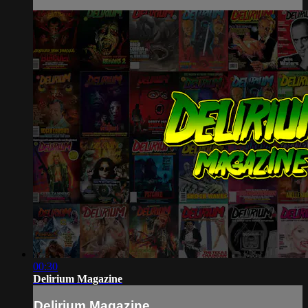
00:30
Delirium Magazine
Delirium Magazine